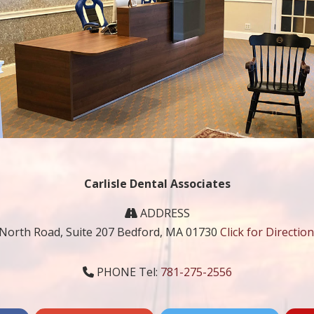
Carlisle Dental Associates
ADDRESS
 North Road, Suite 207 Bedford, MA 01730
Click for Directio
PHONE Tel:
781-275-2556