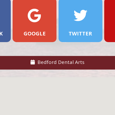
K
GOOGLE
TWITTER
Bedford Dental Arts