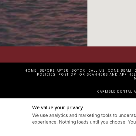
HOME
BEFORE AFTER
BOTOX
CALL US
CONE BEAM
POLICIES
POST-OP
QR SCANNERS AND APP HEL
CARLISLE DENTAL A
We value your privacy
We use analytics and marketing tools to understa
experience. Nothing loads until you choose. Yo