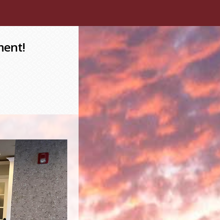
ment!