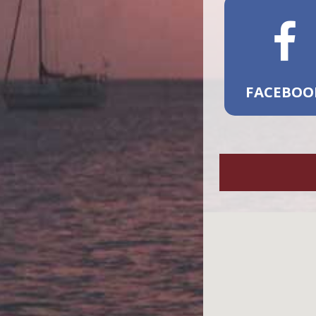
FACEBOO