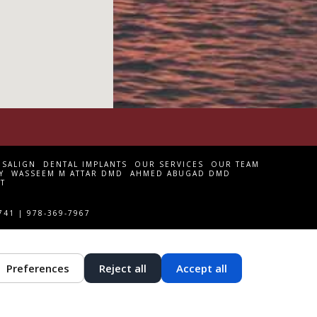
ISALIGN
DENTAL IMPLANTS
OUR SERVICES
OUR TEAM
Y
WASSEEM M ATTAR DMD
AHMED ABUGAD DMD
T
741 | 978-369-7967
Preferences
Reject all
Accept all