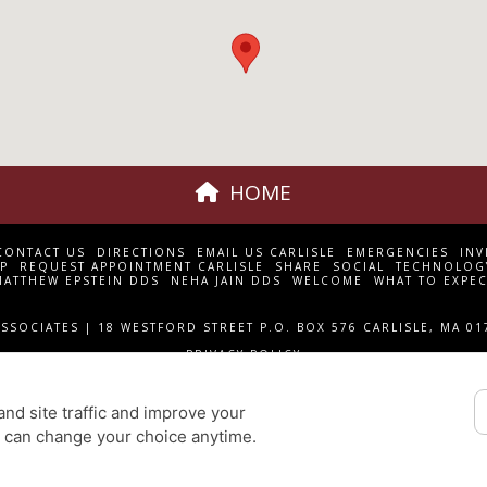
HOME
CONTACT US
DIRECTIONS
EMAIL US CARLISLE
EMERGENCIES
INV
P
REQUEST APPOINTMENT CARLISLE
SHARE
SOCIAL
TECHNOLOG
MATTHEW EPSTEIN DDS
NEHA JAIN DDS
WELCOME
WHAT TO EXPEC
SSOCIATES | 18 WESTFORD STREET P.O. BOX 576 CARLISLE, MA 01
PRIVACY POLICY
DESIGN AND CONTENT
© 2013 - 2026 BY DENTALFONE
nd site traffic and improve your
COOKIE PREFERENCES
u can change your choice anytime.