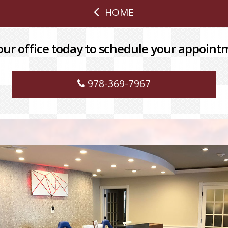
HOME
 our office today to schedule your appoint
978-369-7967