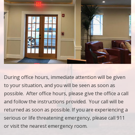
During office hours, immediate attention will be given
to your situation, and you will be seen as soon as
possible. After office hours, please give the office a call
and follow the instructions provided. Your call will be
returned as soon as possible. If you are experiencing a
serious or life threatening emergency, please call 911
or visit the nearest emergency room.