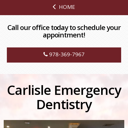
HOME
Call our office today to schedule your
appointment!
978-369-7967
Carlisle Emergency
Dentistry