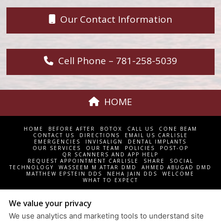
Our Contact Information
Cell Phone – 781-258-5039
HOME
HOME
BEFORE AFTER
BOTOX
CALL US
CONE BEAM
CONTACT US
DIRECTIONS
EMAIL US CARLISLE
EMERGENCIES
INVISALIGN
DENTAL IMPLANTS
OUR SERVICES
OUR TEAM
POLICIES
POST-OP
QR SCANNERS AND APP HELP
REQUEST APPOINTMENT CARLISLE
SHARE
SOCIAL
TECHNOLOGY
WASSEEM M ATTAR DMD
AHMED ABUGAD DMD
MATTHEW EPSTEIN DDS
NEHA JAIN DDS
WELCOME
WHAT TO EXPECT
CARLISLE DENTAL ASSOCIATES | 18 WESTFORD STREET P.O.
We value your privacy
BOX 576 CARLISLE, MA 01741 | 978-369-7967
We use analytics and marketing tools to understand site
PRIVACY POLICY